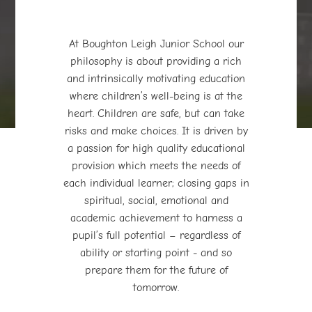
At Boughton Leigh Junior School our
philosophy is about providing a rich
and intrinsically motivating education
where children’s well-being is at the
play_arrow
volume_off
heart. Children are safe, but can take
risks and make choices. It is driven by
a passion for high quality educational
provision which meets the needs of
each individual learner; closing gaps in
spiritual, social, emotional and
academic achievement to harness a
pupil’s full potential – regardless of
ability or starting point - and so
prepare them for the future of
tomorrow.