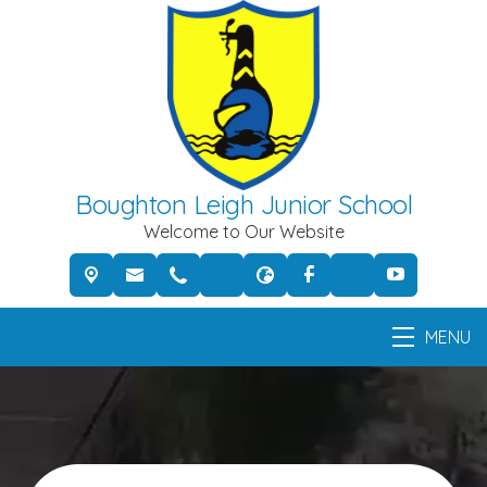
Boughton Leigh Junior School
Welcome to Our Website
MENU