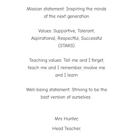
Mission statement: Inspiring the minds
of the next generation
Values: Supportive, Tolerant,
Aspirational, Respectful, Successful
(STARS)
Teaching values: Tell me and I forget,
teach me and I remember, involve me
and I learn
Well-being statement: Striving to be the
best version of ourselves.
Mrs Hunter,
Head Teacher,