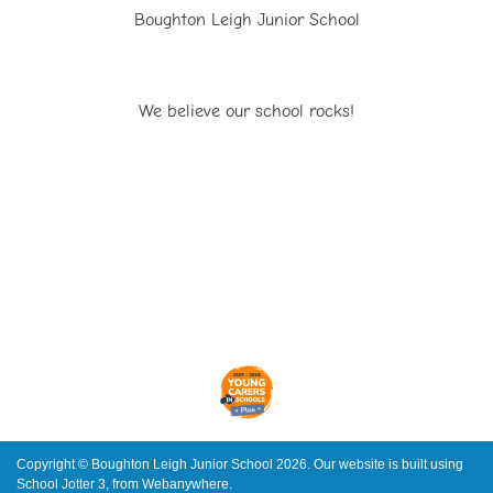
Boughton Leigh Junior School
We believe our school rocks!
Copyright ©
Boughton Leigh Junior School
2026.
Our website is built using
School Jotter 3
, from Webanywhere.