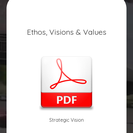
Ethos, Visions & Values
Strategic Vision