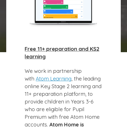
play_arrow
volume_off
Free 11+ preparation and KS2
learning
We work in partnership
with
Atom Learning
, the leading
online Key Stage 2 learning and
11+ preparation platform, to
provide children in Years 3-6
who are eligible for Pupil
Premium with free Atom Home
accounts.
Atom Home is