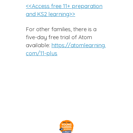
<<Access free 11+ preparation
and KS2 learning>>
For other families, there is a
five-day free trial of Atom
available:
https://atomlearning.
com/11-plus