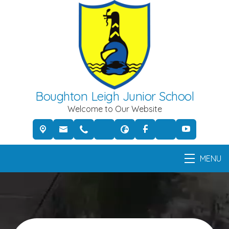
Boughton Leigh Junior School
Welcome to Our Website
MENU