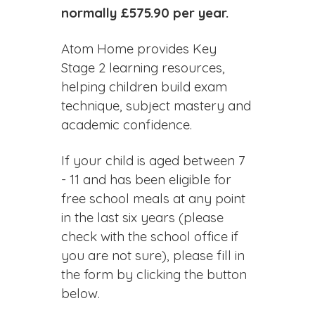
normally £575.90 per year.
Atom Home provides Key
Stage 2 learning resources,
helping children build exam
technique, subject mastery and
academic confidence.
If your child is aged between 7
- 11 and has been eligible for
free school meals at any point
in the last six years (please
check with the school office if
you are not sure), please fill in
the form by clicking the button
below.