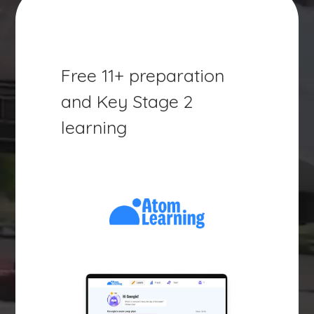
Free 11+ preparation
and Key Stage 2
learning