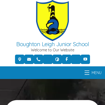
Boughton Leigh Junior School
Welcome to Our Website
MENU