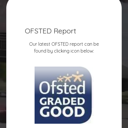
OFSTED Report
Our latest OFSTED report can be
found by clicking icon below: