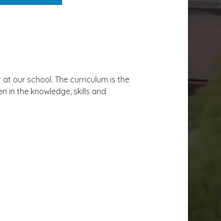
at our school. The curriculum is the
n in the knowledge, skills and