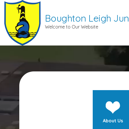
Boughton Leigh Jun
Welcome to Our Website
About Us