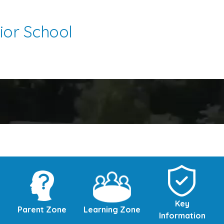
ior School
Key
Parent Zone
Learning Zone
Information