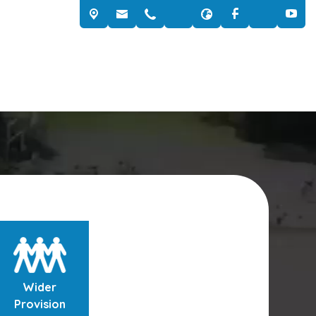
Wider
Provision