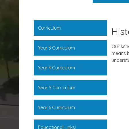
Curriculum
His
Our scho
Year 3 Curriculum
means by
understa
Year 4 Curriculum
Year 5 Curriculum
Year 6 Curriculum
Educational Links!