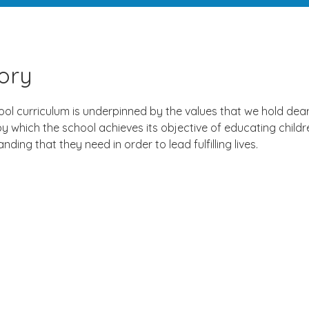
tory
ol curriculum is underpinned by the values that we hold dear 
 which the school achieves its objective of educating childre
nding that they need in order to lead fulfilling lives.