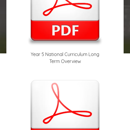
play_arrow
volume_off
Year 5 National Curriculum Long
Term Overview