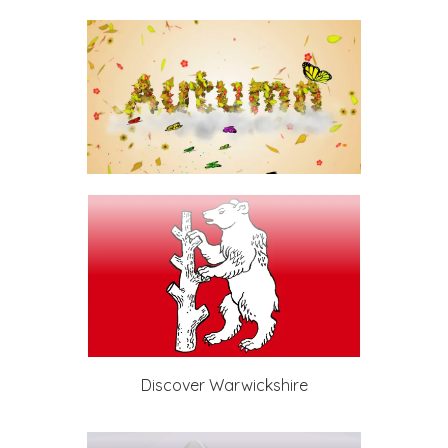
Discover Warwickshire