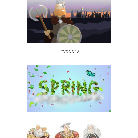
Invaders