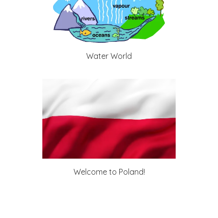
Water World
Welcome to Poland!