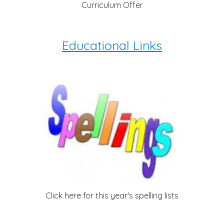
Curriculum Offer
Educational Links
Click here for this year's spelling lists