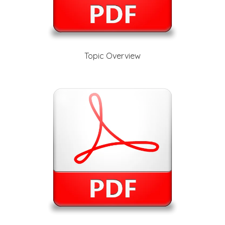
Topic Overview