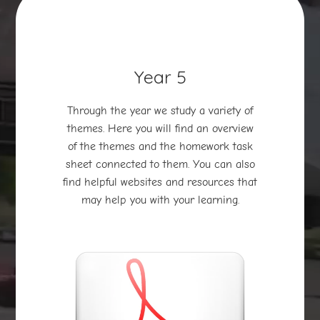
Year 5
Through the year we study a variety of
themes. Here you will find an overview
of the themes and the homework task
sheet connected to them. You can also
find helpful websites and resources that
may help you with your learning.