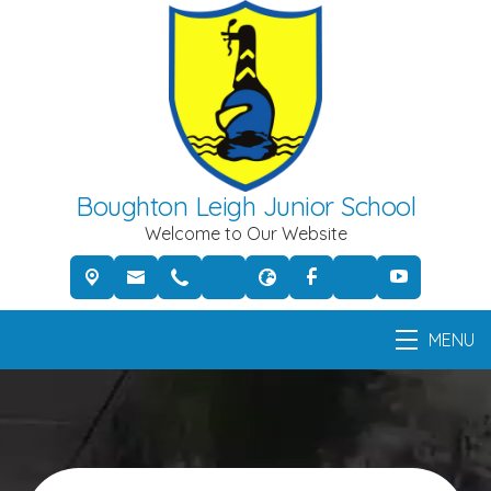
Boughton Leigh Junior School
Welcome to Our Website
MENU