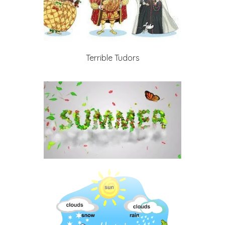
Terrible Tudors