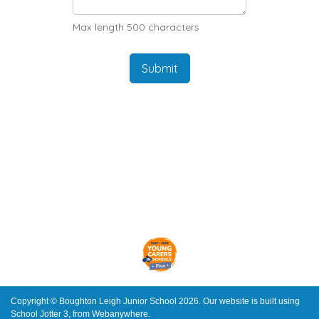
Max length 500 characters
Submit
Copyright ©
Boughton Leigh Junior School
2026.
Our website is built using
School Jotter 3
, from Webanywhere.