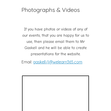
Photographs & Videos
If you have photos or videos of any of
our events, that you are happy for us to
use, then please email them to Mr
Gaskell and he will be able to create
presentations for the website.
Email:
gaskell.j1@welearn365.com