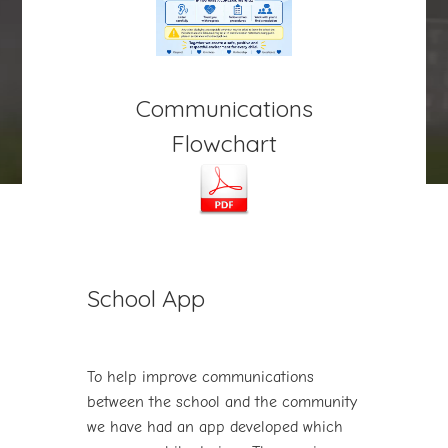
Communications
Flowchart
play_arrow
volume_off
School App
To help improve communications
between the school and the community
we have had an app developed which