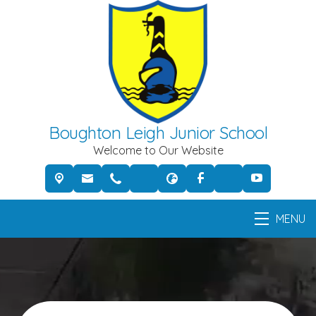
Boughton Leigh Junior School
Welcome to Our Website
MENU