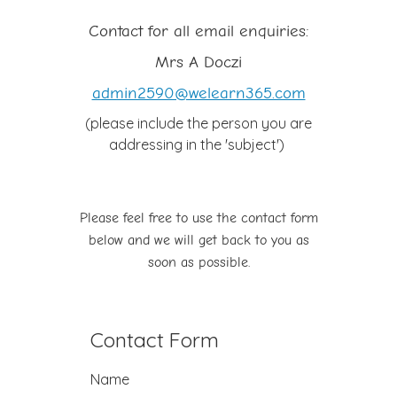
Contact for all email enquiries:
Mrs A Doczi
admin2590@welearn365.com
(please include the person you are
addressing in the 'subject')
Please feel free to use the contact form
below and we will get back to you as
soon as possible.
Contact Form
Name