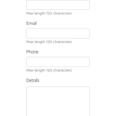
Max length 120 characters
Email
Max length 120 characters
Phone
Max length 120 characters
Details