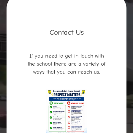
Contact Us
If you need to get in touch with
the school there are a variety of
ways that you can reach us.