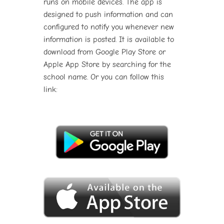
runs on mobile devices. The app is
designed to push information and can
configured to notify you whenever new
information is posted. It is available to
download from Google Play Store or
Apple App Store by searching for the
school name. Or you can follow this
link: