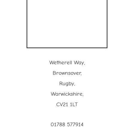
Wetherell Way,
Brownsover,
Rugby,
Warwickshire,
CV21 1LT
01788 577914