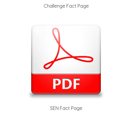
Challenge Fact Page
SEN Fact Page