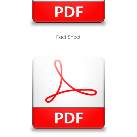
Fact Sheet