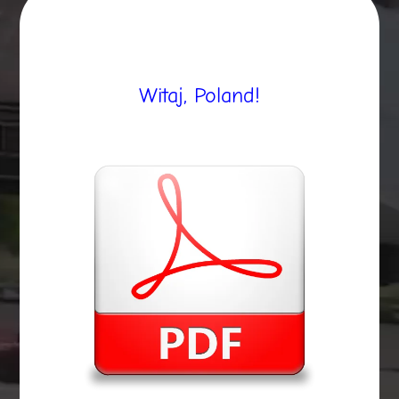
Witaj, Poland!