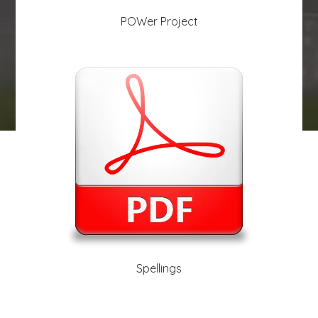
POWer Project
play_arrow
volume_off
Spellings