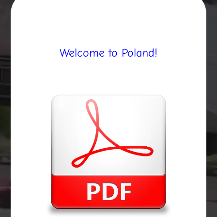
Welcome to Poland!