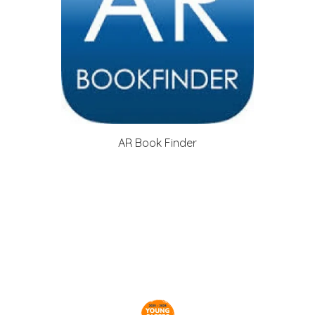
AR Book Finder