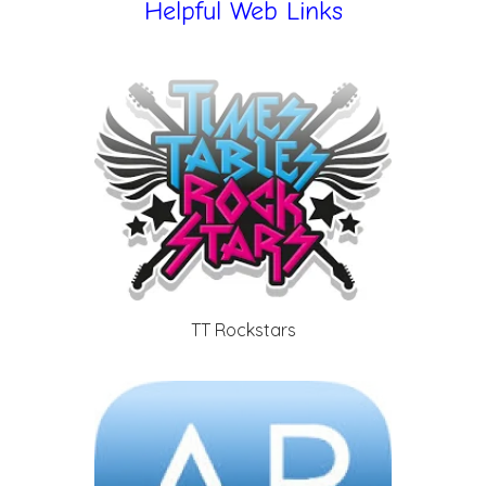
Helpful Web Links
TT Rockstars