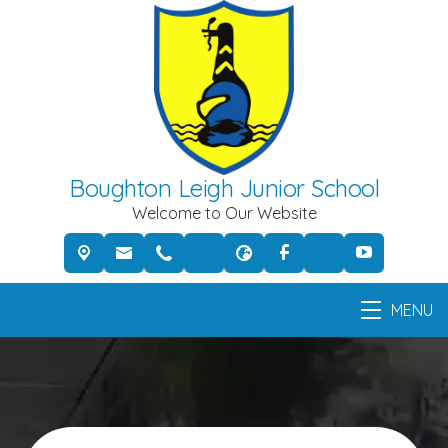
Boughton Leigh Junior School
Welcome to Our Website
MENU