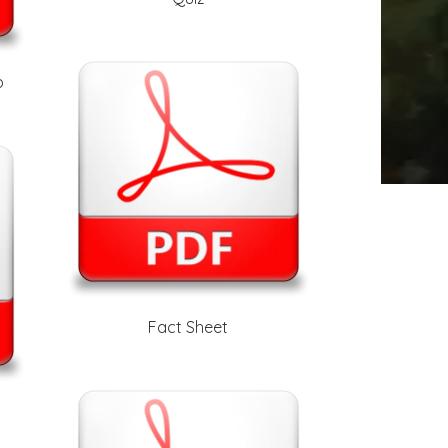
b
Fact Sheet