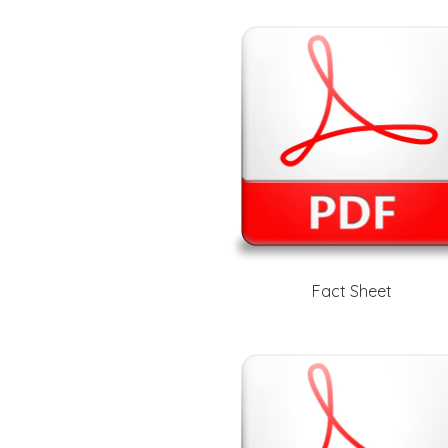
Fact Sheet