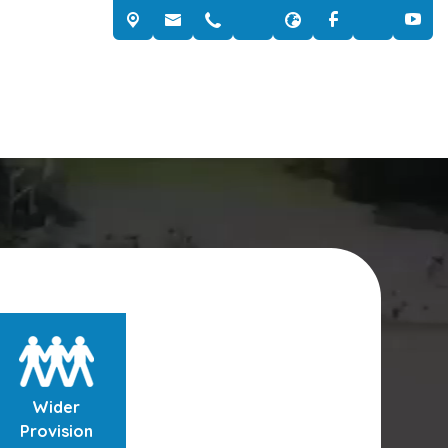
Wider
Provision