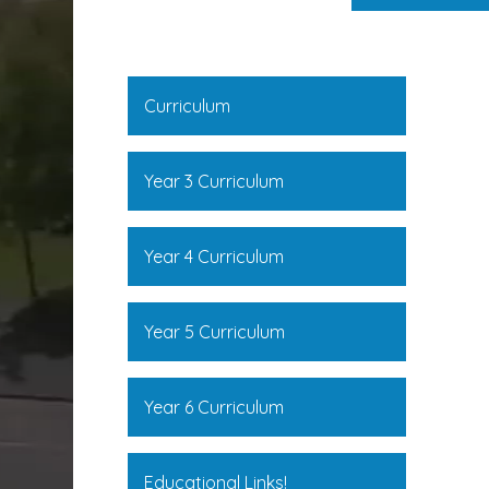
Curriculum
Year 3 Curriculum
Year 4 Curriculum
Year 5 Curriculum
Year 6 Curriculum
Educational Links!