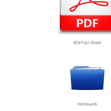
SEN Fact Sheet
Homework