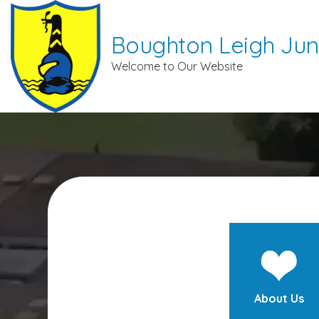
Boughton Leigh Jun
Welcome to Our Website
About Us