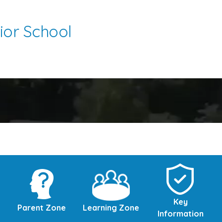
ior School
Key
Parent Zone
Learning Zone
Information