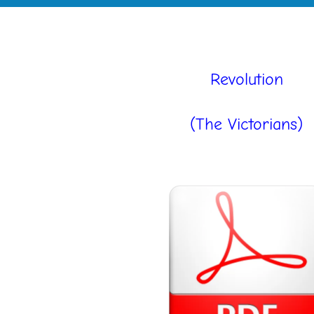
Revolution
(The Victorians)