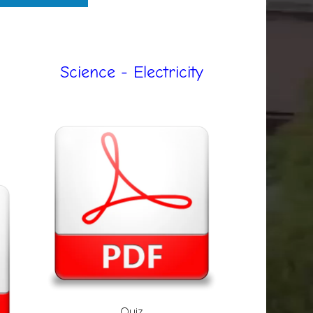
Science - Electricity
Quiz