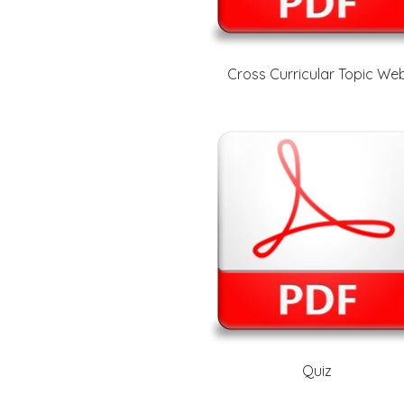
Cross Curricular Topic We
Quiz