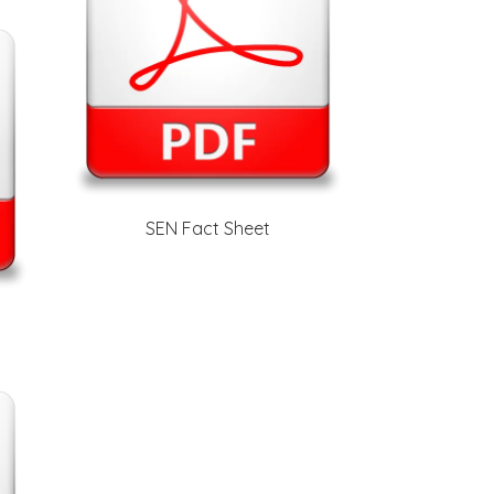
SEN Fact Sheet