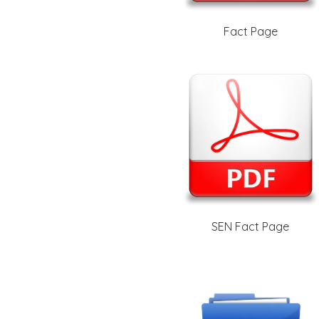
Fact Page
SEN Fact Page