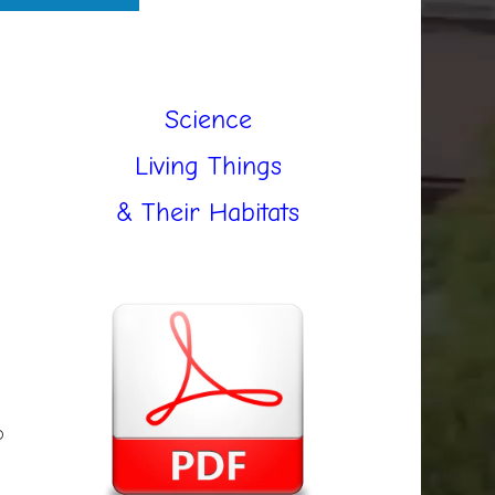
Science
Living Things
& Their Habitats
b