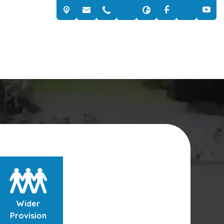
Wider
Provision