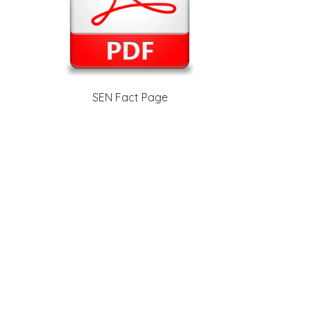
SEN Fact Page