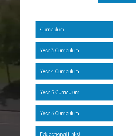
Curriculum
Year 3 Curriculum
Year 4 Curriculum
Year 5 Curriculum
Year 6 Curriculum
Educational Links!