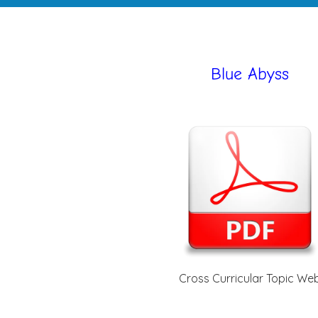
Blue Abyss
Cross Curricular Topic We