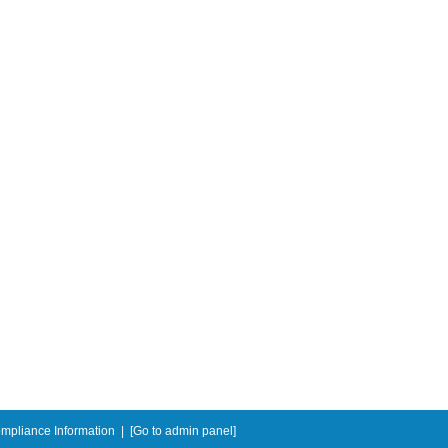
mpliance Information
|
[Go to admin panel]