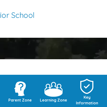
ior School
Key
Parent Zone
Learning Zone
Information