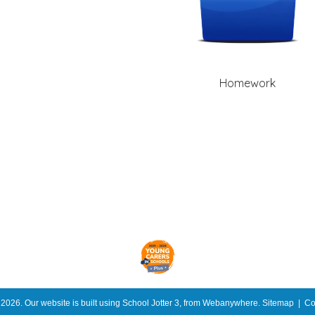
Homework
l
2026.
Our website is built using
School Jotter 3
, from Webanywhere.
Sitemap
|
Co