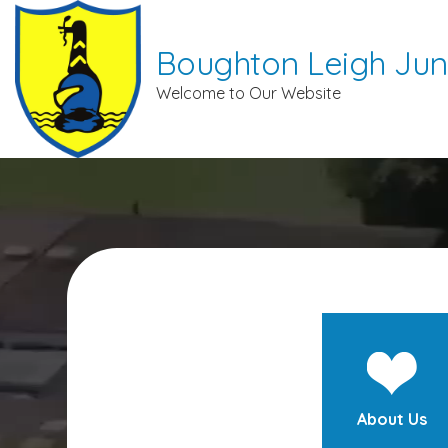
Boughton Leigh Jun
Welcome to Our Website
About Us