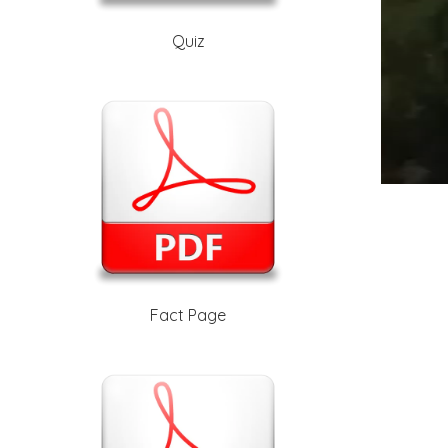
Quiz
Fact Page